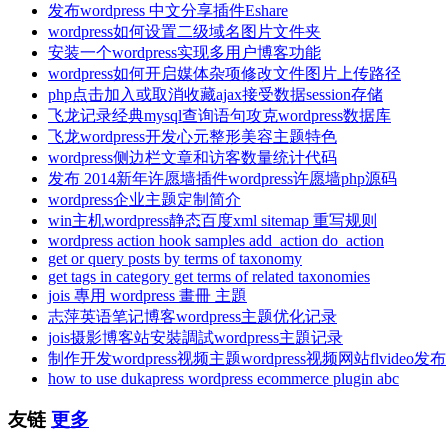
发布wordpress 中文分享插件Eshare
wordpress如何设置二级域名图片文件夹
安装一个wordpress实现多用户博客功能
wordpress如何开启媒体杂项修改文件图片上传路径
php点击加入或取消收藏ajax接受数据session存储
飞龙记录经典mysql查询语句攻克wordpress数据库
飞龙wordpress开发心元整形美容主题特色
wordpress侧边栏文章和访客数量统计代码
发布 2014新年许愿墙插件wordpress许愿墙php源码
wordpress企业主题定制简介
win主机wordpress静态百度xml sitemap 重写规则
wordpress action hook samples add_action do_action
get or query posts by terms of taxonomy
get tags in category get terms of related taxonomies
jois 專用 wordpress 畫冊 主題
志萍英语笔记博客wordpress主题优化记录
jois摄影博客站安裝調試wordpress主題记录
制作开发wordpress视频主题wordpress视频网站flvideo发布
how to use dukapress wordpress ecommerce plugin abc
友链
更多