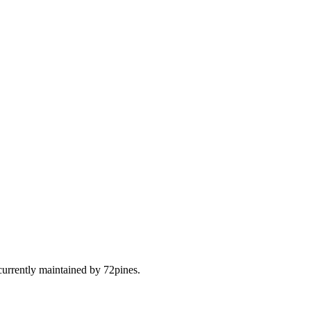
urrently maintained by 72pines.