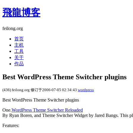
飛龍博客
feilong.org
首页
主机
工具
关于
作品
Best WordPress Theme Switcher plugins
(436) feilong.org 修订于2006-07-05 02:34:43
wordpress
Best WordPress Theme Switcher plugins
One.
WordPress Theme Switcher Reloaded
By Ryan Boren, and Theme Switcher Widget by Jared Bangs. This plu
Features: