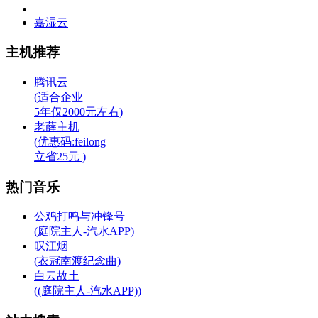
嘉湿云
主机推荐
腾讯云
(适合企业
5年仅2000元左右)
老薛主机
(优惠码:feilong
立省25元 )
热门音乐
公鸡打鸣与冲锋号
(庭院主人-汽水APP)
叹江烟
(衣冠南渡纪念曲)
白云故土
((庭院主人-汽水APP))