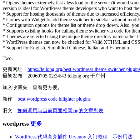
* Opens themes extremely fast / less load on the server (it would som
version is ideal for WordPress theme developers who want to host th
* Support for hosting thousands of themes due to increased efficiency
* Comes with Widget to add theme switcher to sidebar without modif
* Configuration options for theme list or theme drop-down. Also, you
* Supports existing hooks for calling theme switcher via code for the
* Themes are selected using the unique theme directory name rather 
* WordPress themes can now be checked for Valid XTHML and CSS 
* Support for English, Simplified Chinese, Italian and Esperanto.
Two.
更新网址：
https://feilong.org/best-wordpress-theme-switcher-plugin
最初发布：20060705 02:34:43 feilong.org 于广州
加入收藏夹，查看更方便。
新作：
best wordpress code hilighter plugins
旧文：
如何调用与当前页面相同tag的文章列表
wordpress
更多
WordPress 代码高亮插件 Urvanov 入门教程，示例用法