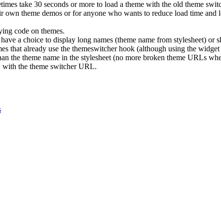
etimes take 30 seconds or more to load a theme with the old theme swit
eir own theme demos or for anyone who wants to reduce load time and lo
.
ying code on themes.
 have a choice to display long names (theme name from stylesheet) or s
mes that already use the themeswitcher hook (although using the widget i
than the theme name in the stylesheet (no more broken theme URLs whe
with the theme switcher URL.
s