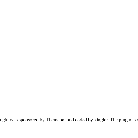
gin was sponsored by Themebot and coded by kingler. The plugin is c