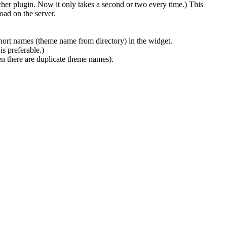
cher plugin. Now it only takes a second or two every time.) This
ad on the server.
hort names (theme name from directory) in the widget.
s preferable.)
n there are duplicate theme names).