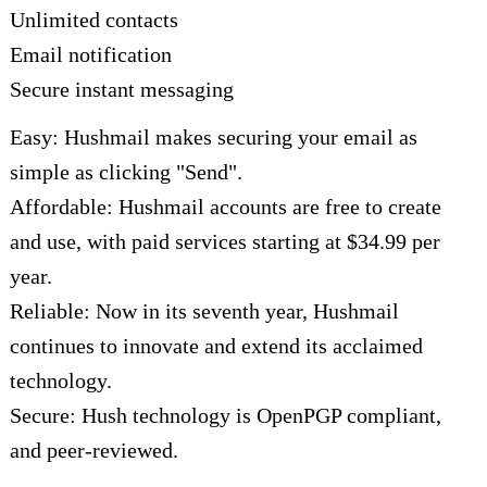
Unlimited contacts
Email notification
Secure instant messaging
Easy: Hushmail makes securing your email as
simple as clicking "Send".
Affordable: Hushmail accounts are free to create
and use, with paid services starting at $34.99 per
year.
Reliable: Now in its seventh year, Hushmail
continues to innovate and extend its acclaimed
technology.
Secure: Hush technology is OpenPGP compliant,
and peer-reviewed.