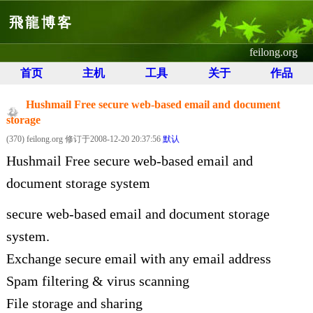
飛龍博客
feilong.org
首页
主机
工具
关于
作品
Hushmail Free secure web-based email and document
storage
(370) feilong.org 修订于2008-12-20 20:37:56
默认
Hushmail Free secure web-based email and
document storage system
secure web-based email and document storage
system.
Exchange secure email with any email address
Spam filtering & virus scanning
File storage and sharing