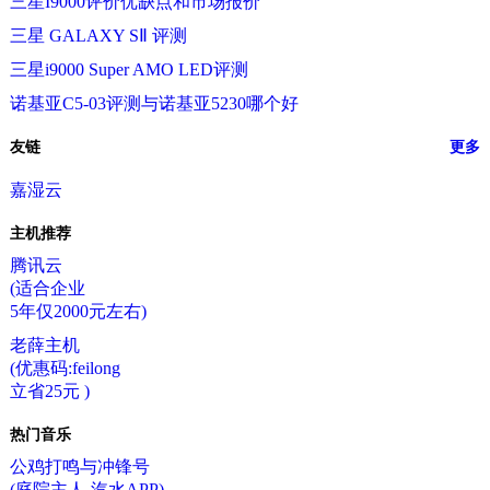
三星I9000评价优缺点和市场报价
三星 GALAXY SⅡ 评测
三星i9000 Super AMO LED评测
诺基亚C5-03评测与诺基亚5230哪个好
友链
更多
嘉湿云
主机推荐
腾讯云
(适合企业
5年仅2000元左右)
老薛主机
(优惠码:feilong
立省25元 )
热门音乐
公鸡打鸣与冲锋号
(庭院主人-汽水APP)