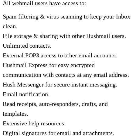
All webmail users have access to:
Spam filtering & virus scanning to keep your Inbox
clean.
File storage & sharing with other Hushmail users.
Unlimited contacts.
External POP3 access to other email accounts.
Hushmail Express for easy encrypted
communication with contacts at any email address.
Hush Messenger for secure instant messaging.
Email notification.
Read receipts, auto-responders, drafts, and
templates.
Extensive help resources.
Digital signatures for email and attachments.