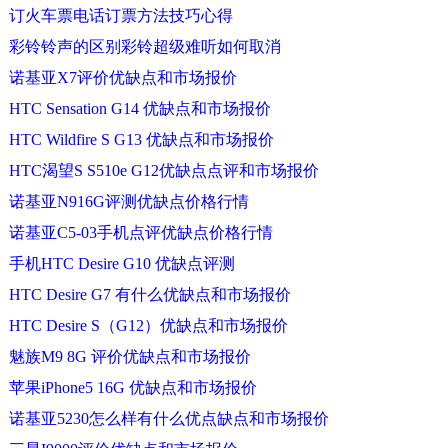
订火车票电话订票方法技巧心得
彩铃铃声的区别彩铃超级难听如何取消
诺基亚X7评价优缺点和市场报价
HTC Sensation G14 优缺点和市场报价
HTC Wildfire S G13 优缺点和市场报价
HTC渴望S S510e G12优缺点点评和市场报价
诺基亚N916G评测优缺点价格行情
诺基亚C5-03手机点评优缺点价格行情
手机HTC Desire G10 优缺点评测
HTC Desire G7 有什么优缺点和市场报价
HTC Desire S（G12）优缺点和市场报价
魅族M9 8G 评价优缺点和市场报价
苹果iPhone5 16G 优缺点和市场报价
诺基亚5230怎么样有什么优点缺点和市场报价