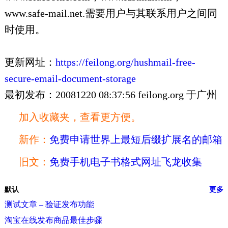
www.safe-mail.net.需要用户与其联系用户之间同
时使用。
更新网址：
https://feilong.org/hushmail-free-
secure-email-document-storage
最初发布：20081220 08:37:56 feilong.org 于广州
加入收藏夹，查看更方便。
新作：
免费申请世界上最短后缀扩展名的邮箱
旧文：
免费手机电子书格式网址飞龙收集
默认
更多
测试文章 – 验证发布功能
淘宝在线发布商品最佳步骤