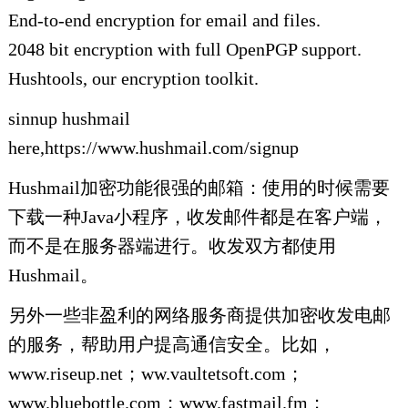
End-to-end encryption for email and files.
2048 bit encryption with full OpenPGP support.
Hushtools, our encryption toolkit.
sinnup hushmail
here,https://www.hushmail.com/signup
Hushmail加密功能很强的邮箱：使用的时候需要
下载一种Java小程序，收发邮件都是在客户端，
而不是在服务器端进行。收发双方都使用
Hushmail。
另外一些非盈利的网络服务商提供加密收发电邮
的服务，帮助用户提高通信安全。比如，
www.riseup.net；ww.vaultetsoft.com；
www.bluebottle.com；www.fastmail.fm；